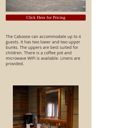
Click Here for Pricing
The Caboose can accommodate up to 4
guests. It has two lower and two upper
bunks. The uppers are best suited for
children. There is a coffee pot and
microwave WIFI is available. Linens are
provided.