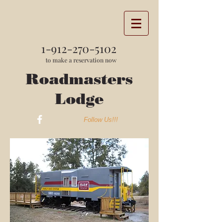
1-912-270-5102
to make a reservation now
Roadmasters
Lodge
Follow Us!!!